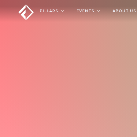
PILLARS
EVENTS
ABOUT US