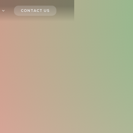
CONTACT US