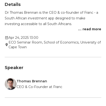
Details
Dr Thomas Brennan is the CEO & co-founder of Franc - a
South African investment app designed to make
investing accessible to all South Africans.
...
read more
Apr 24, 2025 13:00
ECO Seminar Room, School of Economics, University of
Cape Town
Speaker
Thomas Brennan
CEO & Co-Founder at Franc