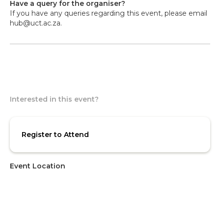
Have a query for the organiser?
If you have any queries regarding this event, please email
hub@uct.ac.za.
Interested in this event?
Register to Attend
Event Location