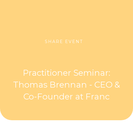
SHARE EVENT
Practitioner Seminar:
Thomas Brennan - CEO &
Co-Founder at Franc