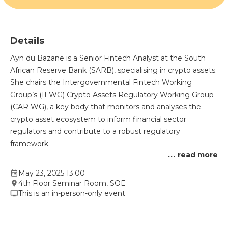
Details
Ayn du Bazane is a Senior Fintech Analyst at the South
African Reserve Bank (SARB), specialising in crypto assets.
She chairs the Intergovernmental Fintech Working
Group’s (IFWG) Crypto Assets Regulatory Working Group
(CAR WG), a key body that monitors and analyses the
crypto asset ecosystem to inform financial sector
regulators and contribute to a robust regulatory
framework.
...
read more
May 23, 2025 13:00
4th Floor Seminar Room, SOE
This is an in-person-only event