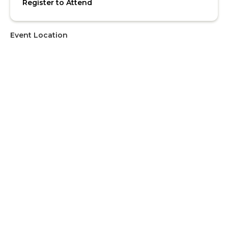
Register to Attend
Event Location
Address
4th Floor Seminar Room, SOE
Upcoming Events