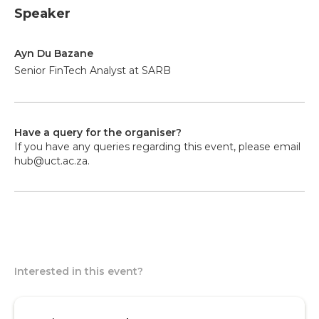
Speaker
Ayn Du Bazane
Senior FinTech Analyst at SARB
Have a query for the organiser?
If you have any queries regarding this event, please email
hub@uct.ac.za.
Interested in this event?