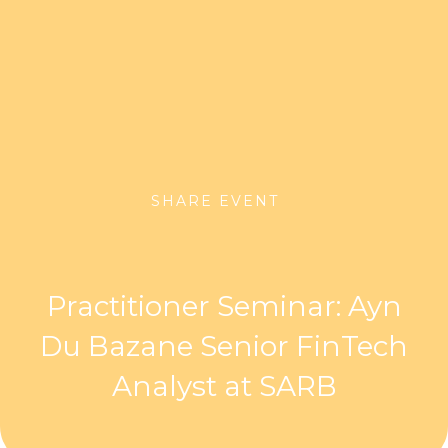
SHARE EVENT
Practitioner Seminar: Ayn
Du Bazane Senior FinTech
Analyst at SARB