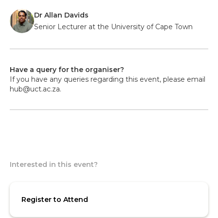
Dr Allan Davids
Senior Lecturer at the University of Cape Town
Have a query for the organiser?
If you have any queries regarding this event, please email
hub@uct.ac.za.
Interested in this event?
Register to Attend