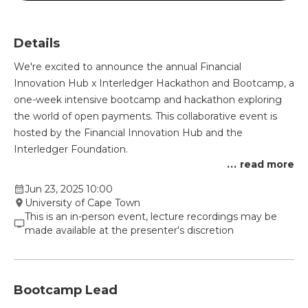
Details
We're excited to announce the annual Financial
Innovation Hub x Interledger Hackathon and Bootcamp, a
one-week intensive bootcamp and hackathon exploring
the world of open payments. This collaborative event is
hosted by the Financial Innovation Hub and the
Interledger Foundation.
...
read more
Jun 23, 2025 10:00
University of Cape Town
This is an in-person event, lecture recordings may be
made available at the presenter's discretion
Bootcamp Lead