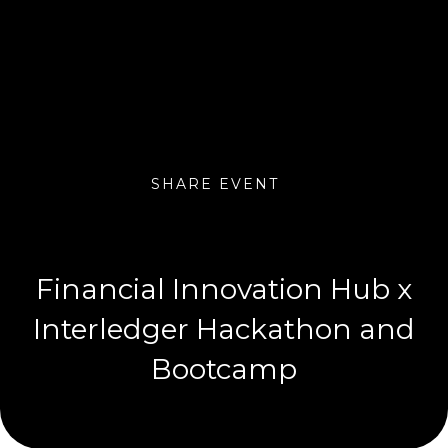
SHARE EVENT
Financial Innovation Hub x
Interledger Hackathon and
Bootcamp