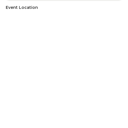
Event Location
Address
University of Cape Town
Upcoming Events
There are currently no upcoming events. If you would like